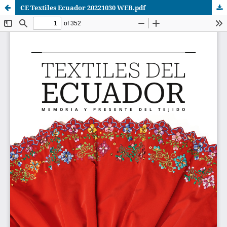
CE Textiles Ecuador 20221030 WEB.pdf